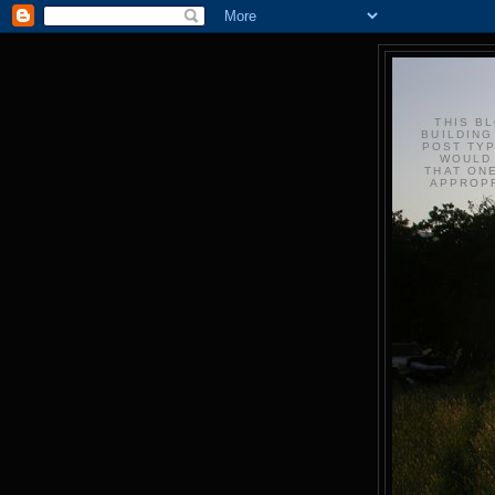
THIS BL
BUILDING
POST TYP
WOULD 
THAT ONE
APPROPR