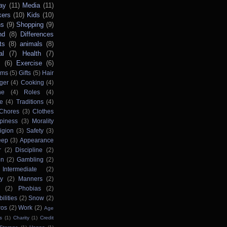
ay
(11)
Media
(11)
kers
(10)
Kids
(10)
ns
(9)
Shopping
(9)
nd
(8)
Differences
ts
(8)
animals
(8)
al
(7)
Health
(7)
s
(6)
Exercise
(6)
rms
(5)
Gifts
(5)
Hair
ger
(4)
Cooking
(4)
ne
(4)
Roles
(4)
e
(4)
Traditions
(4)
Chores
(3)
Clothes
piness
(3)
Morality
igion
(3)
Safety
(3)
eep
(3)
Appearance
r
(2)
Discipline
(2)
on
(2)
Gambling
(2)
Intermediate
(2)
ry
(2)
Manners
(2)
(2)
Phobias
(2)
ilities
(2)
Snow
(2)
ros
(2)
Work
(2)
Age
s
(1)
Charity
(1)
Credit