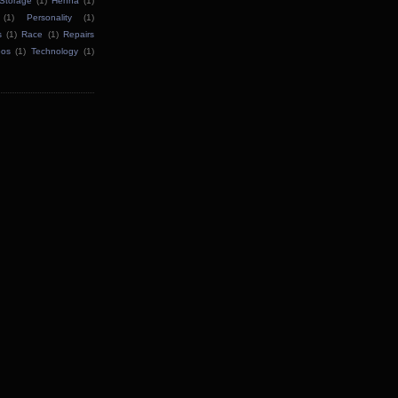
Storage
(1)
Henna
(1)
(1)
Personality
(1)
s
(1)
Race
(1)
Repairs
oos
(1)
Technology
(1)