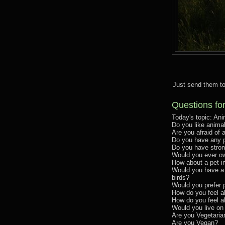
Just send them to
Questions fo
Today's topic: Ani
Do you like anima
Are you afraid o
Do you have any 
Do you have stron
Would you ever o
How about a pet i
Would you have a 
birds?
Would you prefer 
How do you feel a
How do you feel 
Would you live on
Are you Vegetaria
Are you Vegan?