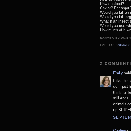
Raw seafood?
Caviar? Escargot
Would you kill an 
Would you kill lar
What if an insect s
Would you use wha
How much of it w
POSTED BY
WARN
LABELS:
ANIMALS
2 COMMENT
Emily
said
I like this
do, I just 
think its f
still ends 
animals or
up SPIDER
SEPTEMB
Cardine
sa