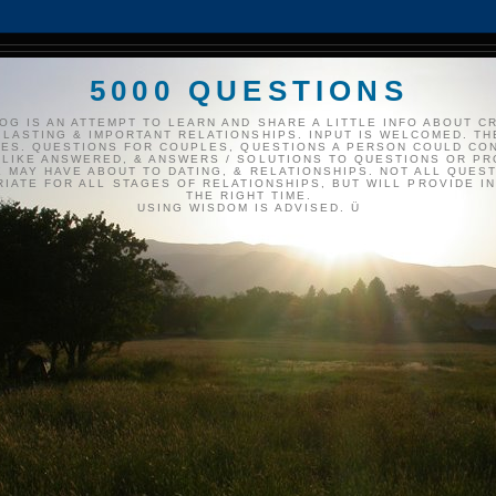
5000 QUESTIONS
OG IS AN ATTEMPT TO LEARN AND SHARE A LITTLE INFO ABOUT C
 LASTING & IMPORTANT RELATIONSHIPS. INPUT IS WELCOMED. TH
ES. QUESTIONS FOR COUPLES, QUESTIONS A PERSON COULD CO
LIKE ANSWERED, & ANSWERS / SOLUTIONS TO QUESTIONS OR P
 MAY HAVE ABOUT TO DATING, & RELATIONSHIPS. NOT ALL QUES
IATE FOR ALL STAGES OF RELATIONSHIPS, BUT WILL PROVIDE IN
THE RIGHT TIME.
USING WISDOM IS ADVISED. Ü