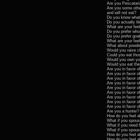
Are you Pescatar
Are you some other
and will not eat?
Do you know what 
Do you actually li
What are your fee
Do you prefer who
Do you prefer goat
What are your fee
What about powde
Would you raise c
Could you eat tho
Would you own you
Would you eat th
Are you in favor of
Are you in favor o
Are you in favor o
Are you in favor o
Are you in favor o
Are you in favor o
Are you in favor o
Are you in favor o
Are you in favor o
Are you a hunter?
How do you feel a
What if you spous
What if you need 
What if you spous
How do you feel a
How do you feel a