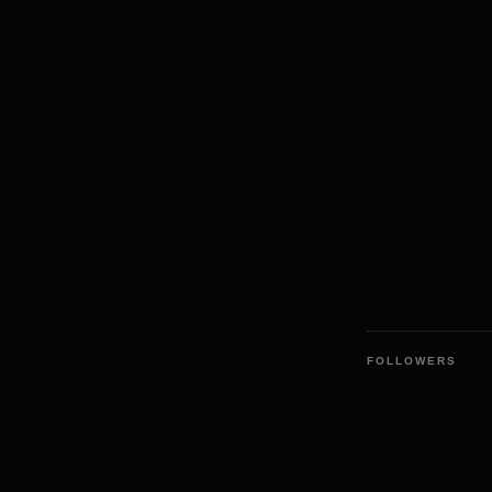
FOLLOWERS