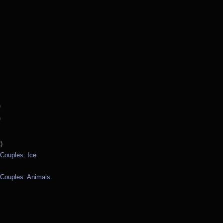
)
)
)
 Couples: Ice
 Couples: Animals