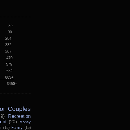
lf 39
alf 39
284
332
307
470
579
634
09+
s: 3450+
for Couples
29)
Recreation
ent
(20)
Money
n
(15)
Family
(15)