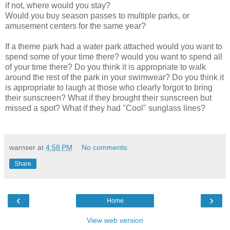
if not, where would you stay?
Would you buy season passes to multiple parks, or
amusement centers for the same year?
If a theme park had a water park attached would you want to
spend some of your time there? would you want to spend all
of your time there? Do you think it is appropriate to walk
around the rest of the park in your swimwear? Do you think it
is appropriate to laugh at those who clearly forgot to bring
their sunscreen? What if they brought their sunscreen but
missed a spot? What if they had "Cool" sunglass lines?
warnser
at
4:58 PM
No comments:
Share
‹
›
Home
View web version