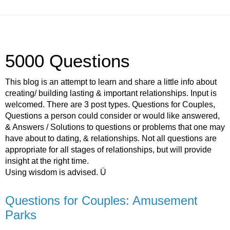
5000 Questions
This blog is an attempt to learn and share a little info about
creating/ building lasting & important relationships. Input is
welcomed. There are 3 post types. Questions for Couples,
Questions a person could consider or would like answered,
& Answers / Solutions to questions or problems that one may
have about to dating, & relationships. Not all questions are
appropriate for all stages of relationships, but will provide
insight at the right time.
Using wisdom is advised. Ü
Questions for Couples: Amusement
Parks