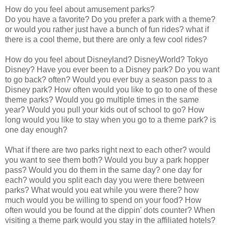
How do you feel about amusement parks?
Do you have a favorite? Do you prefer a park with a theme?
or would you rather just have a bunch of fun rides? what if
there is a cool theme, but there are only a few cool rides?
How do you feel about Disneyland? DisneyWorld? Tokyo
Disney? Have you ever been to a Disney park? Do you want
to go back? often? Would you ever buy a season pass to a
Disney park? How often would you like to go to one of these
theme parks? Would you go multiple times in the same
year? Would you pull your kids out of school to go? How
long would you like to stay when you go to a theme park? is
one day enough?
What if there are two parks right next to each other? would
you want to see them both? Would you buy a park hopper
pass? Would you do them in the same day? one day for
each? would you split each day you were there between
parks? What would you eat while you were there? how
much would you be willing to spend on your food? How
often would you be found at the dippin' dots counter? When
visiting a theme park would you stay in the affiliated hotels?