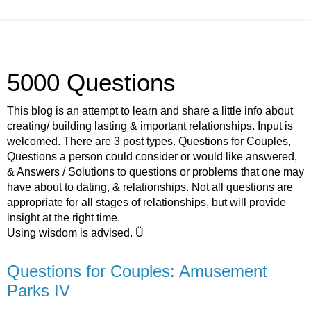
5000 Questions
This blog is an attempt to learn and share a little info about
creating/ building lasting & important relationships. Input is
welcomed. There are 3 post types. Questions for Couples,
Questions a person could consider or would like answered,
& Answers / Solutions to questions or problems that one may
have about to dating, & relationships. Not all questions are
appropriate for all stages of relationships, but will provide
insight at the right time.
Using wisdom is advised. Ü
Questions for Couples: Amusement
Parks IV