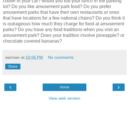
cooler in your car? would you eat your lunch in the parking
lot? Do you like amusement park food? Do you prefer
amusement parks that have their own restaurants or ones
that have locations for a few national chains? Do you think it
is outrageous how much they charge for food at amusement
parks? Do you have any food traditions when you visit an
amusement park? Does your tradition involve pineapple? or
chocolate covered bananas?
warnser
at
10:05 PM
No comments:
Share
‹
›
Home
View web version