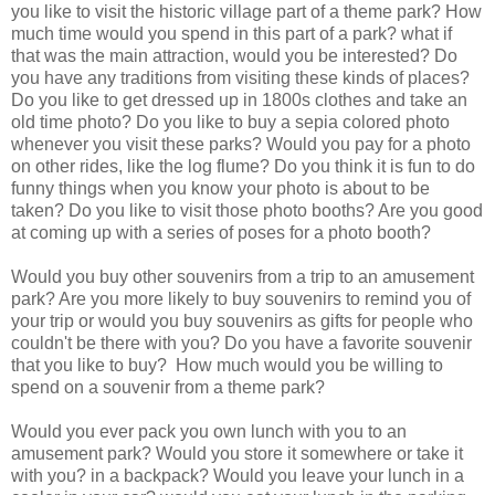
you like to visit the historic village part of a theme park? How
much time would you spend in this part of a park? what if
that was the main attraction, would you be interested? Do
you have any traditions from visiting these kinds of places?
Do you like to get dressed up in 1800s clothes and take an
old time photo? Do you like to buy a sepia colored photo
whenever you visit these parks? Would you pay for a photo
on other rides, like the log flume? Do you think it is fun to do
funny things when you know your photo is about to be
taken? Do you like to visit those photo booths? Are you good
at coming up with a series of poses for a photo booth?
Would you buy other souvenirs from a trip to an amusement
park? Are you more likely to buy souvenirs to remind you of
your trip or would you buy souvenirs as gifts for people who
couldn't be there with you? Do you have a favorite souvenir
that you like to buy? How much would you be willing to
spend on a souvenir from a theme park?
Would you ever pack you own lunch with you to an
amusement park? Would you store it somewhere or take it
with you? in a backpack? Would you leave your lunch in a