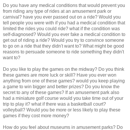
Do you have any medical conditions that would prevent you
from riding any type of rides at an amusement park or
carnival? have you ever passed out on a ride? Would you
tell people you were with if you had a medical condition that
limited the rides you could ride? what if the condition was
self-diagnosed? Would you ever fake a medical condition to
get out of riding a ride? Would you try to convince someone
to go on a ride that they didn't want to? What might be good
reasons to persuade someone to ride something they didn't
want to?
Do you like to play the games on the midway? Do you think
these games are more luck or skill? Have you ever won
anything from one of these games? would you keep playing
a game to win bigger and better prizes? Do you know the
secret to any of these games? If an amusement park also
had a miniature golf course would you take time out of your
trip to play it? what if there was a basketball court?
volleyball? Would you be more or less likely to play these
games if they cost more money?
How do you feel about museums in amusement parks? Do