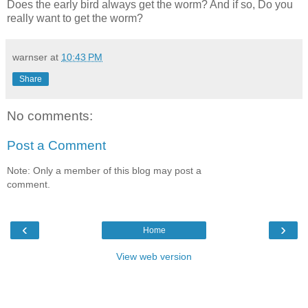
Does the early bird always get the worm? And if so, Do you
really want to get the worm?
warnser
at
10:43 PM
Share
No comments:
Post a Comment
Note: Only a member of this blog may post a
comment.
‹
›
Home
View web version