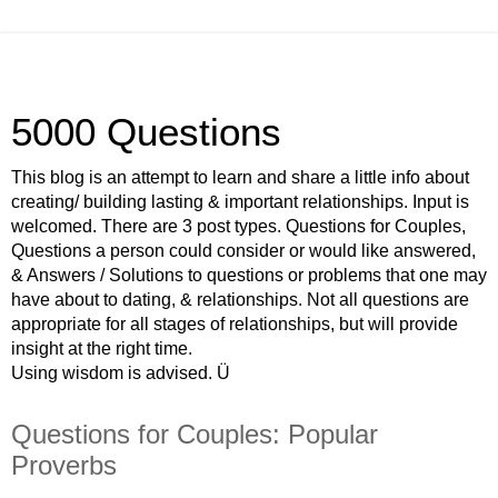
5000 Questions
This blog is an attempt to learn and share a little info about
creating/ building lasting & important relationships. Input is
welcomed. There are 3 post types. Questions for Couples,
Questions a person could consider or would like answered,
& Answers / Solutions to questions or problems that one may
have about to dating, & relationships. Not all questions are
appropriate for all stages of relationships, but will provide
insight at the right time.
Using wisdom is advised. Ü
Questions for Couples: Popular
Proverbs