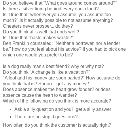
Do you believe that "What goes around comes around?"
Is there a silver lining behind every dark cloud?
Is it true that "whenever you assume, you assume too
much?" Is it actually possible to not assume anything?
Cheaters never prosper... do they?
Do you think all's well that ends well?
Is it true that "haste makes waste?"
Ben Franklin counseled: "Neither a borrower, nor a lender
be." how do you feel about his advice? If you had to pick one
which one would you prefer to be?
Is a dog really man's best friend? why or why not?
Do you think "A change is like a vacation?"
"A fool and his money are soon parted?" How accurate do
you think that is? Soooo... got any money?
Does absence makes the heart grow fonder? or does
absence cause the heart to wander?
Which of the following do you think is more accurate?
Ask a silly question and you'll get a silly answer
There are no stupid questions?
How often do you think the customer is actually right?