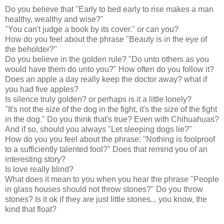
Do you believe that "Early to bed early to rise makes a man
healthy, wealthy and wise?"
"You can't judge a book by its cover." or can you?
How do you feel about the phrase "Beauty is in the eye of
the beholder?"
Do you believe in the golden rule? "Do unto others as you
would have them do unto you?" How often do you follow it?
Does an apple a day really keep the doctor away? what if
you had five apples?
Is silence truly golden? or perhaps is it a little lonely?
"It's not the size of the dog in the fight, it's the size of the fight
in the dog." Do you think that's true? Even with Chihuahuas?
And if so, should you always "Let sleeping dogs lie?"
How do you you feel about the phrase: "Nothing is foolproof
to a sufficiently talented fool?" Does that remind you of an
interesting story?
Is love really blind?
What does it mean to you when you hear the phrase "People
in glass houses should not throw stones?" Do you throw
stones? Is it ok if they are just little stones... you know, the
kind that float?