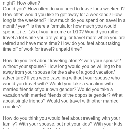
night? How often?
Could you? How often do you need to leave for a weekend?
How often would you like to get away for a weekend? How
long is the weekend? How much do you spend on travel in a
month/ year? Is there a formula for how much you would
spend... i.e., 1/5 of your income or 1/10? Would you rather
travel a lot while you are young, or travel more when you are
retired and have more time? How do you feel about taking
time off of work for travel? unpaid time?
How do you feel about traveling alone? with your spouse?
without your spouse? How long would you be willing to be
away from your spouse for the sake of a good vacation/
adventure? If you were traveling without your spouse who
would you travel with? Would you take a vacation with
married friends of your own gender? Would you take a
vacation with married friends of the opposite gender? What
about single friends? Would you travel with other married
couples?
How do you think you would feel about traveling with your
family? With your spouse, but not your kids? With your kids