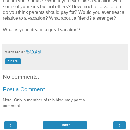
but not your spouse? Would you ever take a vacation with
some of your kids but not others? How much of a vacation
do you think parents should pay for? Would you ever treat a
relative to a vacation? What about a friend? a stranger?
What is your idea of a great vacation?
warnser
at
8:49 AM
Share
No comments:
Post a Comment
Note: Only a member of this blog may post a
comment.
‹
›
Home