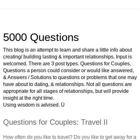
5000 Questions
This blog is an attempt to learn and share a little info about
creating/ building lasting & important relationships. Input is
welcomed. There are 3 post types. Questions for Couples,
Questions a person could consider or would like answered,
& Answers / Solutions to questions or problems that one may
have about to dating, & relationships. Not all questions are
appropriate for all stages of relationships, but will provide
insight at the right time.
Using wisdom is advised. Ü
Questions for Couples: Travel II
How often do you like to travel? Do you like to get away for a